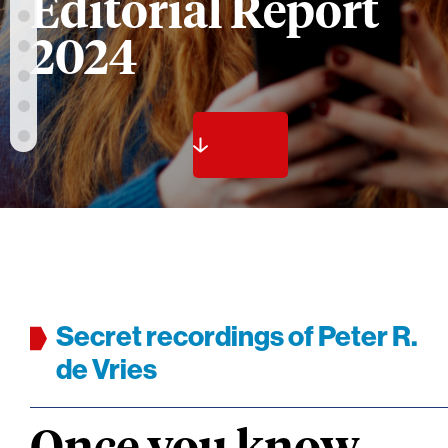
Editorial Report
2024
Secret recordings of Peter R.
de Vries
Once you know