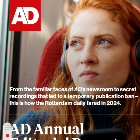
From the familiar faces of
AD
’s newsroom to secret
recordings that led to a temporary publication ban –
this is how the Rotterdam daily fared in 2024.
AD Annual