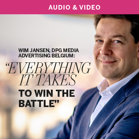
AUDIO & VIDEO
WIM JANSEN, DPG MEDIA
ADVERTISING BELGIUM:
“EVERYTHING
IT TAKES
TO WIN THE
BATTLE”