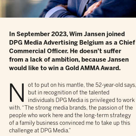
In September 2023, Wim Jansen joined
DPG Media Advertising Belgium as a Chief
Commercial Officer. He doesn’t suffer
from a lack of ambition, because Jansen
would like to win a Gold AMMA Award.
N
ot to put on his mantle, the 52-year-old says
but in recognition of the talented
individuals DPG Media is privileged to work
with. “The strong media brands, the passion of the
people who work here and the long-term strategy
of a family business convinced me to take up this
challenge at DPG Media.”